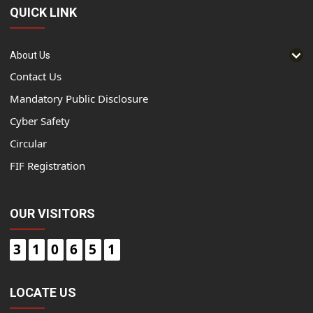
QUICK LINK
About Us
Contact Us
Mandatory Public Disclosure
Cyber Safety
Circular
FIF Registration
OUR VISITORS
3
1
0
6
5
1
LOCATE US