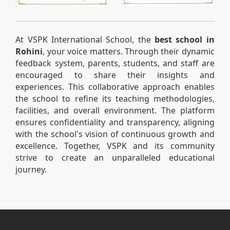
At VSPK International School, the
best school in
Rohini
, your voice matters. Through their dynamic
feedback system, parents, students, and staff are
encouraged to share their insights and
experiences. This collaborative approach enables
the school to refine its teaching methodologies,
facilities, and overall environment. The platform
ensures confidentiality and transparency, aligning
with the school's vision of continuous growth and
excellence. Together, VSPK and its community
strive to create an unparalleled educational
journey.