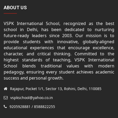
ABOUT US
VSPK International School, recognized as the best
school in Delhi, has been dedicated to nurturing
future-ready leaders since 2003. Our mission is to
provide students with innovative, globally-aligned
educational experiences that encourage excellence,
character, and critical thinking. Committed to the
highest standards of teaching, VSPK International
School blends traditional values with modern
pedagogy, ensuring every student achieves academic
success and personal growth.
Rajapur, Pocket 1/1, Sector 13, Rohini, Delhi, 110085
vspkschool@yahoo.co.in
9205928881 / 8588822255