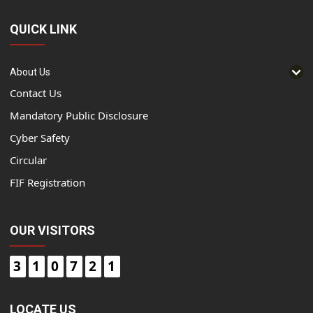
QUICK LINK
About Us
Contact Us
Mandatory Public Disclosure
Cyber Safety
Circular
FIF Registration
OUR VISITORS
3
1
0
7
2
1
LOCATE US