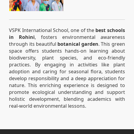
VSPK International School, one of the
best schools
in Rohini
, fosters environmental awareness
through its beautiful
botanical garden
. This green
space offers students hands-on learning about
biodiversity, plant species, and eco-friendly
practices. By engaging in activities like plant
adoption and caring for seasonal flora, students
develop responsibility and a deep appreciation for
nature. This enriching experience is designed to
promote ecological understanding and support
holistic development, blending academics with
real-world environmental lessons.