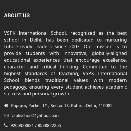
ABOUT US
VSPK International School, recognized as the best
school in Delhi, has been dedicated to nurturing
future-ready leaders since 2003. Our mission is to
provide students with innovative, globally-aligned
educational experiences that encourage excellence,
character, and critical thinking. Committed to the
highest standards of teaching, VSPK International
School blends traditional values with modern
pedagogy, ensuring every student achieves academic
success and personal growth.
Rajapur, Pocket 1/1, Sector 13, Rohini, Delhi, 110085
vspkschool@yahoo.co.in
9205928881 / 8588822255