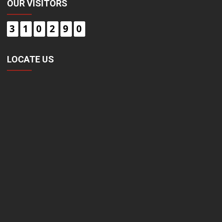
OUR VISITORS
3
1
0
2
9
0
LOCATE US