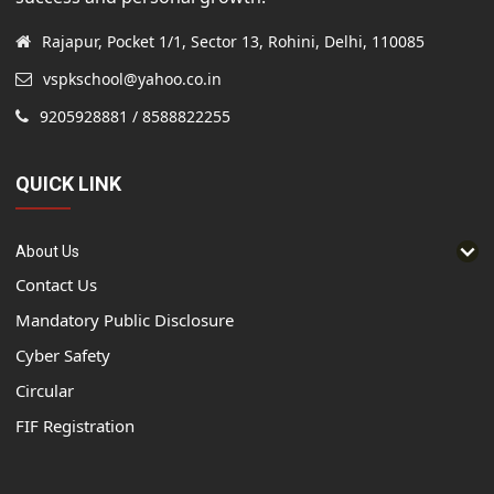
Rajapur, Pocket 1/1, Sector 13, Rohini, Delhi, 110085
vspkschool@yahoo.co.in
9205928881 / 8588822255
QUICK LINK
About Us
Contact Us
Mandatory Public Disclosure
Cyber Safety
Circular
FIF Registration