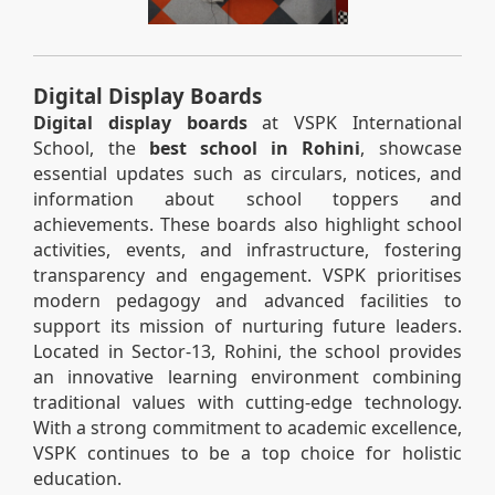
Digital Display Boards
Digital display boards
at VSPK International
School, the
best school in Rohini
, showcase
essential updates such as circulars, notices, and
information about school toppers and
achievements. These boards also highlight school
activities, events, and infrastructure, fostering
transparency and engagement. VSPK prioritises
modern pedagogy and advanced facilities to
support its mission of nurturing future leaders.
Located in Sector-13, Rohini, the school provides
an innovative learning environment combining
traditional values with cutting-edge technology.
With a strong commitment to academic excellence,
VSPK continues to be a top choice for holistic
education.