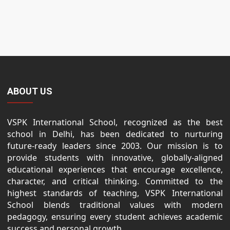
ABOUT US
VSPK International School, recognized as the best
school in Delhi, has been dedicated to nurturing
future-ready leaders since 2003. Our mission is to
provide students with innovative, globally-aligned
educational experiences that encourage excellence,
character, and critical thinking. Committed to the
highest standards of teaching, VSPK International
School blends traditional values with modern
pedagogy, ensuring every student achieves academic
success and personal growth.