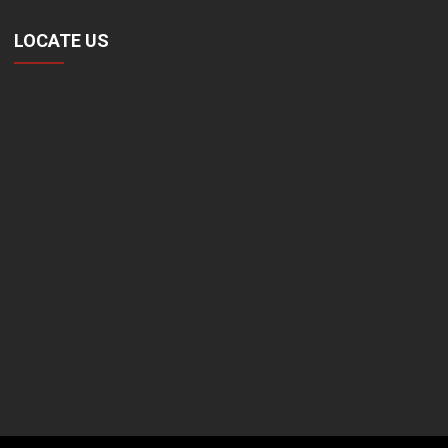
LOCATE US