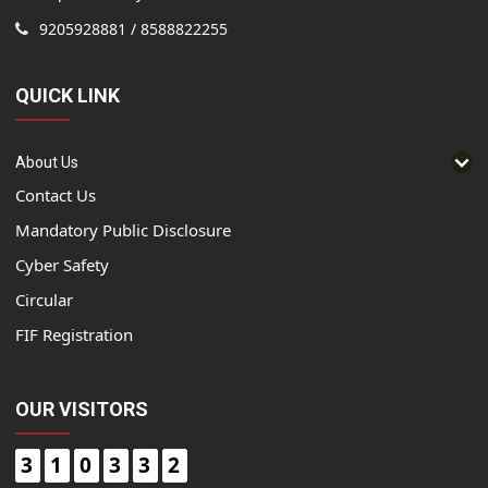
9205928881 / 8588822255
QUICK LINK
About Us
Contact Us
Mandatory Public Disclosure
Cyber Safety
Circular
FIF Registration
OUR VISITORS
3
1
0
3
3
2