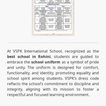
At VSPK International School, recognized as the
best school in Rohini
, students are guided to
embrace the
school uniform
as a symbol of pride
and unity. The uniform is designed for comfort,
functionality, and identity, promoting equality and
school spirit among students. VSPK’s dress code
reflects the school’s commitment to discipline and
integrity, aligning with its mission to foster a
respectful and focused learning environment.