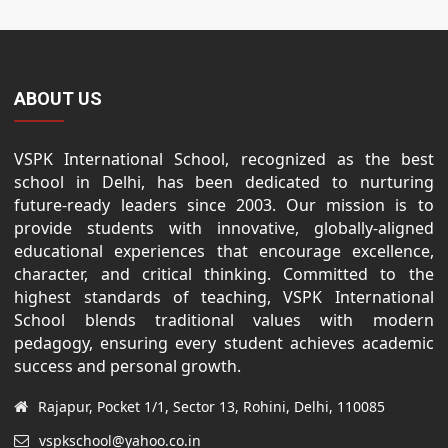
ABOUT US
VSPK International School, recognized as the best
school in Delhi, has been dedicated to nurturing
future-ready leaders since 2003. Our mission is to
provide students with innovative, globally-aligned
educational experiences that encourage excellence,
character, and critical thinking. Committed to the
highest standards of teaching, VSPK International
School blends traditional values with modern
pedagogy, ensuring every student achieves academic
success and personal growth.
Rajapur, Pocket 1/1, Sector 13, Rohini, Delhi, 110085
vspkschool@yahoo.co.in