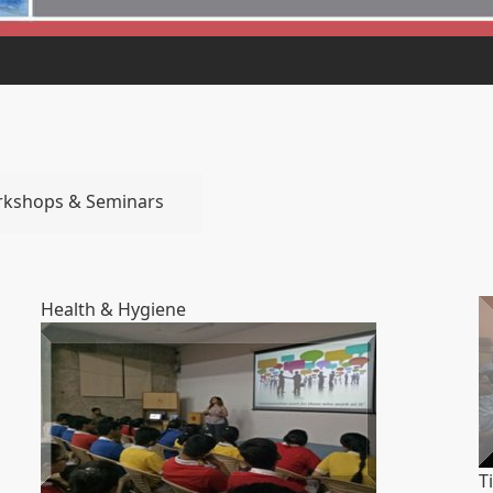
rkshops & Seminars
Health & Hygiene
T