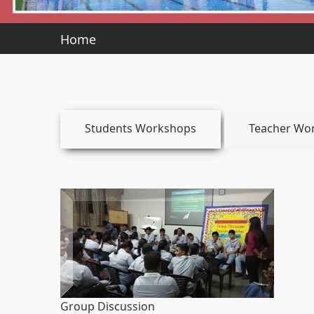
Home
Students Workshops
Teacher Wo
Group Discussion