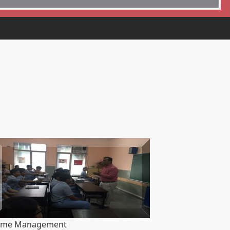
ime Management