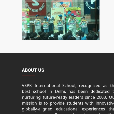
ABOUT US
VSPK International School, recognized as t
best school in Delhi, has been dedicated 
nurturing future-ready leaders since 2003. O
mission is to provide students with innovativ
globally-aligned educational experiences th