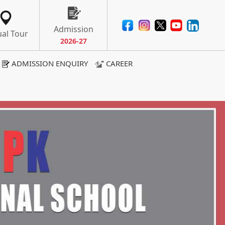
Admission
ual Tour
ADMISSION ENQUIRY
CAREER