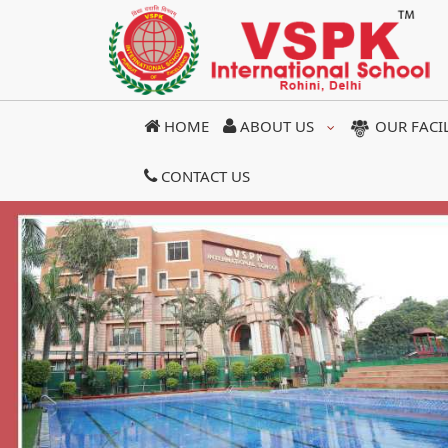
HOME
ABOUT US
OUR FACI
CONTACT US