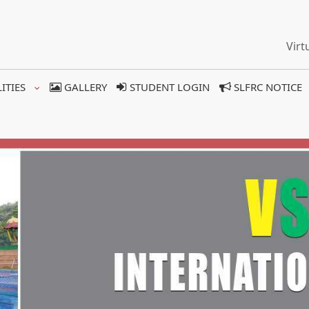
Virt
LITIES
GALLERY
STUDENT LOGIN
SLFRC NOTICE