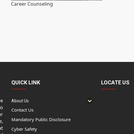
Career Counseling
QUICK LINK
LOCATE US
he
About Us
to
Contact Us
ur
Mandatory Public Disclosure
e,
at
Cyber Safety